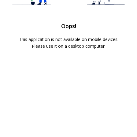
Oops!
This application is not available on mobile devices.
Please use it on a desktop computer.